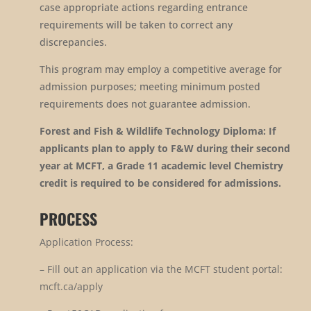
case appropriate actions regarding entrance
requirements will be taken to correct any
discrepancies.
This program may employ a competitive average for
admission purposes; meeting minimum posted
requirements does not guarantee admission.
Forest and Fish & Wildlife Technology Diploma: If
applicants plan to apply to F&W during their second
year at MCFT, a Grade 11 academic level Chemistry
credit is required to be considered for admissions.
PROCESS
Application Process:
–
Fill out an application via the MCFT student portal:
mcft.ca/apply