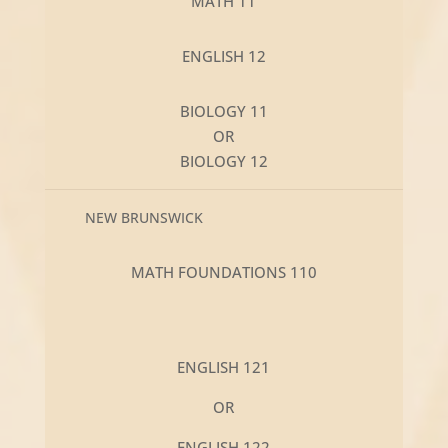
MATH 11
ENGLISH 12
BIOLOGY 11
OR
BIOLOGY 12
NEW BRUNSWICK
MATH FOUNDATIONS 110
ENGLISH 121
OR
ENGLISH 122