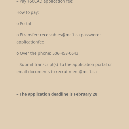
–
Pay $50CAD application fee:
How to pay:
o
Portal
o
Etransfer: receivables@mcft.ca password:
applicationfee
o
Over the phone: 506-458-0643
–
Submit transcript(s) to the application portal or
email documents to recruitment@mcft.ca
– The application deadline is February 28