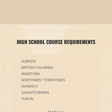
HIGH SCHOOL COURSE REQUIREMENTS
ALBERTA
BRITISH COLUMBIA
MANITOBA
NORTHWEST TERRITORIES
NUNAVUT
SASKATCHEWAN
YUKON