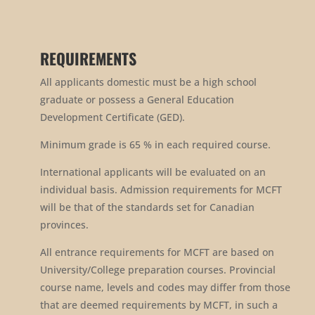
REQUIREMENTS
All applicants domestic must be a high school
graduate or possess a General Education
Development Certificate (GED).
Minimum grade is 65 % in each required course.
International applicants will be evaluated on an
individual basis. Admission requirements for MCFT
will be that of the standards set for Canadian
provinces.
All entrance requirements for MCFT are based on
University/College preparation courses. Provincial
course name, levels and codes may differ from those
that are deemed requirements by MCFT, in such a