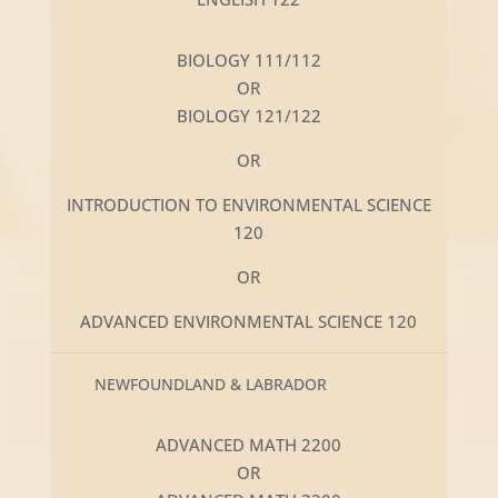
BIOLOGY 111/112
OR
BIOLOGY 121/122
OR
INTRODUCTION TO ENVIRONMENTAL SCIENCE
120
OR
ADVANCED ENVIRONMENTAL SCIENCE 120
NEWFOUNDLAND & LABRADOR
ADVANCED MATH 2200
OR