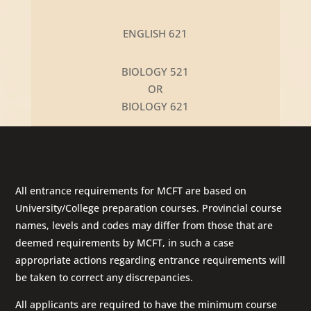
ENGLISH 621
BIOLOGY 521
OR
BIOLOGY 621
All entrance requirements for MCFT are based on
University/College preparation courses. Provincial course
names, levels and codes may differ from those that are
deemed requirements by MCFT, in such a case
appropriate actions regarding entrance requirements will
be taken to correct any discrepancies.
All applicants are required to have the minimum course