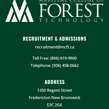
RECRUITMENT & ADMISSIONS
recruitment@mcft.ca
Toll Free: (866) 619-9900
Telephone: (506) 458-0662
ADDRESS
1350 Regent Street
Fredericton New Brunswick
E3C 2G6