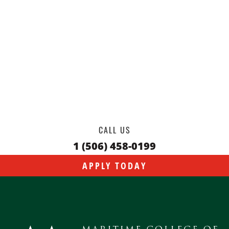
CALL US
1 (506) 458-0199
APPLY TODAY