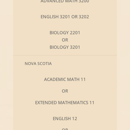
ADVANCED MATH 3200
ENGLISH 3201 OR 3202
BIOLOGY 2201
OR
BIOLOGY 3201
NOVA SCOTIA
ACADEMIC MATH 11
OR
EXTENDED MATHEMATICS 11
ENGLISH 12
OR