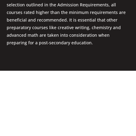
selection outlined in the Admission Requirements, all
courses rated higher than the minimum requirements are
beneficial and recommended. It is essential that other
preparatory courses like creative writing, chemistry and
advanced math are taken into consideration when
preparing for a post-secondary education.