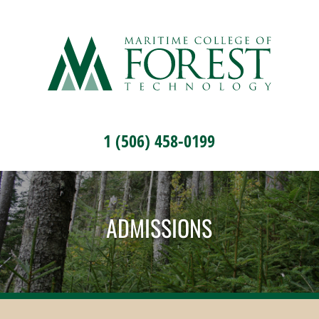
1 (506) 458-0199
ADMISSIONS