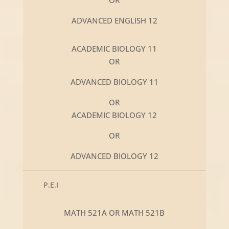
ADVANCED ENGLISH 12
ACADEMIC BIOLOGY 11
OR
ADVANCED BIOLOGY 11
OR
ACADEMIC BIOLOGY 12
OR
ADVANCED BIOLOGY 12
P.E.I
MATH 521A OR MATH 521B