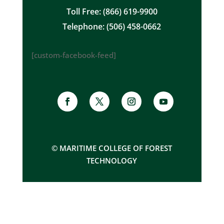
Toll Free: (866) 619-9900
Telephone: (506) 458-0662
[custom-facebook-feed]
© MARITIME COLLEGE OF FOREST
TECHNOLOGY