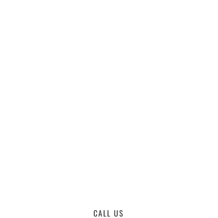
CALL US