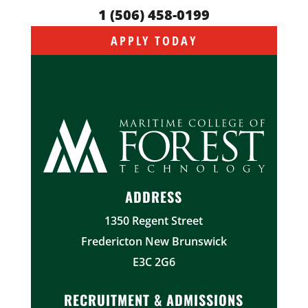
1 (506) 458-0199
APPLY TODAY
ADDRESS
1350 Regent Street
Fredericton New Brunswick
E3C 2G6
RECRUITMENT & ADMISSIONS