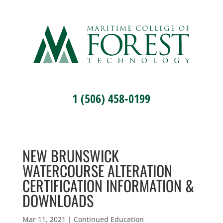
1 (506) 458-0199
NEW BRUNSWICK
WATERCOURSE ALTERATION
CERTIFICATION INFORMATION &
DOWNLOADS
Mar 11, 2021
|
Continued Education