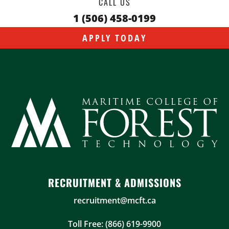
CALL US
1 (506) 458-0199
APPLY TODAY
RECRUITMENT & ADMISSIONS
recruitment@mcft.ca
Toll Free: (866) 619-9900