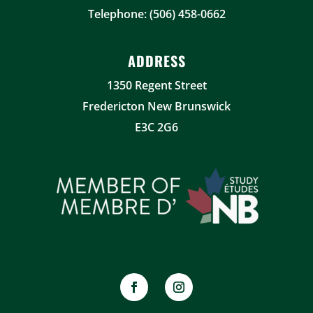
Telephone: (506) 458-0662
ADDRESS
1350 Regent Street
Fredericton New Brunswick
E3C 2G6